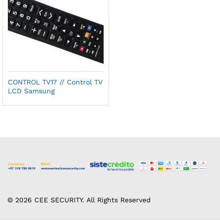
CONTROL TV17 // Control TV
LCD Samsung
© 2026 CEE SECURITY. All Rights Reserved