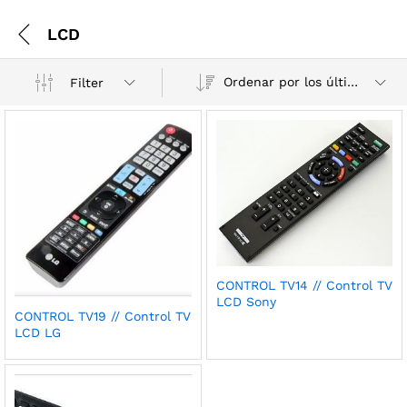
LCD
Ordenar por los últimos
Filter
CONTROL TV14 // Control TV
LCD Sony
CONTROL TV19 // Control TV
LCD LG